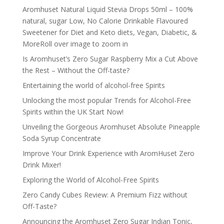
Aromhuset Natural Liquid Stevia Drops 50ml – 100%
natural, sugar Low, No Calorie Drinkable Flavoured
Sweetener for Diet and Keto diets, Vegan, Diabetic, &
MoreRoll over image to zoom in
Is Aromhuset’s Zero Sugar Raspberry Mix a Cut Above
the Rest – Without the Off-taste?
Entertaining the world of alcohol-free Spirits
Unlocking the most popular Trends for Alcohol-Free
Spirits within the UK Start Now!
Unveiling the Gorgeous Aromhuset Absolute Pineapple
Soda Syrup Concentrate
Improve Your Drink Experience with AromHuset Zero
Drink Mixer!
Exploring the World of Alcohol-Free Spirits
Zero Candy Cubes Review: A Premium Fizz without
Off-Taste?
Announcing the Aromhuset Zero Sugar Indian Tonic,