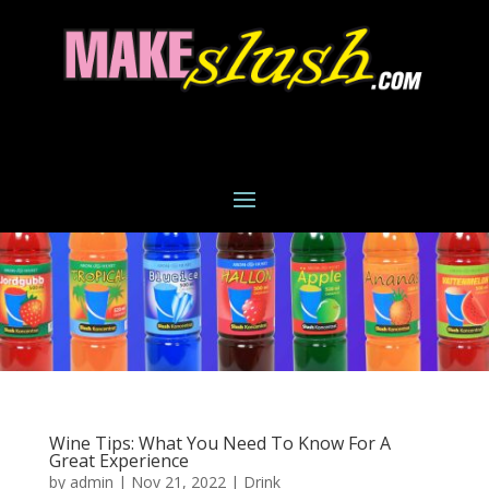
Wine Tips: What You Need To Know For A
Great Experience
by
admin
|
Nov 21, 2022
|
Drink