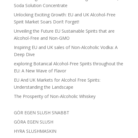
Soda Solution Concentrate
Unlocking Exciting Growth: EU and UK Alcohol-Free
Spirit Market Soars Don’t Forget!
Unveiling the Future EU Sustainable Spirits that are
Alcohol-Free and Non-GMO
Inspiring EU and UK sales of Non-Alcoholic Vodka: A
Deep Dive
exploring Botanical Alcohol-Free Spirits throughout the
EU: A New Wave of Flavor
EU And UK Markets for Alcohol Free Spirits:
Understanding the Landscape
The Prosperity of Non-Alcoholic Whiskey
GÖR EGEN SLUSH SNABBT
GÖRA EGEN SLUSH
HYRA SLUSHMASKIN