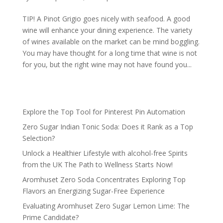
TIP! A Pinot Grigio goes nicely with seafood. A good
wine will enhance your dining experience. The variety
of wines available on the market can be mind boggling.
You may have thought for a long time that wine is not
for you, but the right wine may not have found you...
Explore the Top Tool for Pinterest Pin Automation
Zero Sugar Indian Tonic Soda: Does it Rank as a Top
Selection?
Unlock a Healthier Lifestyle with alcohol-free Spirits
from the UK The Path to Wellness Starts Now!
Aromhuset Zero Soda Concentrates Exploring Top
Flavors an Energizing Sugar-Free Experience
Evaluating Aromhuset Zero Sugar Lemon Lime: The
Prime Candidate?