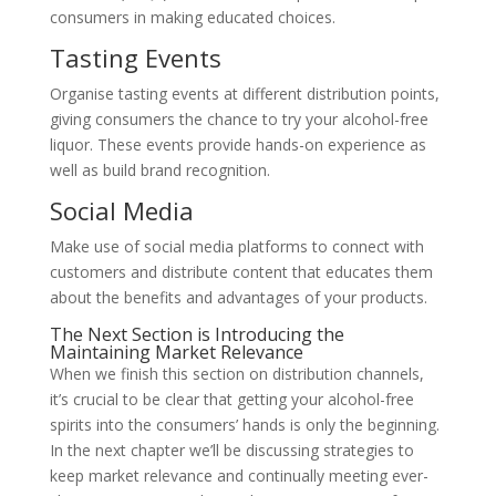
consumers in making educated choices.
Tasting Events
Organise tasting events at different distribution points,
giving consumers the chance to try your alcohol-free
liquor. These events provide hands-on experience as
well as build brand recognition.
Social Media
Make use of social media platforms to connect with
customers and distribute content that educates them
about the benefits and advantages of your products.
The Next Section is Introducing the
Maintaining Market Relevance
When we finish this section on distribution channels,
it’s crucial to be clear that getting your alcohol-free
spirits into the consumers’ hands is only the beginning.
In the next chapter we’ll be discussing strategies to
keep market relevance and continually meeting ever-