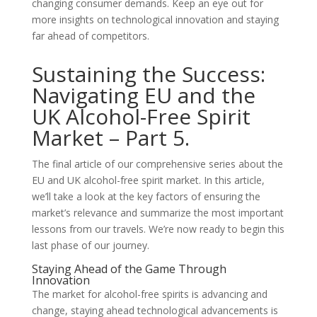
changing consumer demands. Keep an eye out for
more insights on technological innovation and staying
far ahead of competitors.
Sustaining the Success:
Navigating EU and the
UK Alcohol-Free Spirit
Market – Part 5.
The final article of our comprehensive series about the
EU and UK alcohol-free spirit market. In this article,
we’ll take a look at the key factors of ensuring the
market’s relevance and summarize the most important
lessons from our travels. We’re now ready to begin this
last phase of our journey.
Staying Ahead of the Game Through
Innovation
The market for alcohol-free spirits is advancing and
change, staying ahead technological advancements is