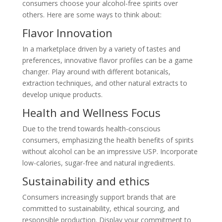
consumers choose your alcohol-free spirits over
others. Here are some ways to think about:
Flavor Innovation
In a marketplace driven by a variety of tastes and
preferences, innovative flavor profiles can be a game
changer. Play around with different botanicals,
extraction techniques, and other natural extracts to
develop unique products.
Health and Wellness Focus
Due to the trend towards health-conscious
consumers, emphasizing the health benefits of spirits
without alcohol can be an impressive USP. Incorporate
low-calories, sugar-free and natural ingredients.
Sustainability and ethics
Consumers increasingly support brands that are
committed to sustainability, ethical sourcing, and
responsible production. Display your commitment to