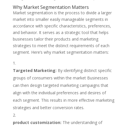
Why Market Segmentation Matters
Market segmentation is the process to divide a larger
market into smaller easily manageable segments in
accordance with specific characteristics, preferences,
and behavior. It serves as a strategic tool that helps
businesses tailor their products and marketing
strategies to meet the distinct requirements of each
segment. Here’s why market segmentation matters:
Targeted Marketing:
By identifying distinct specific
groups of consumers within the market Businesses
can then design targeted marketing campaigns that
align with the individual preferences and desires of
each segment. This results in more effective marketing
strategies and better conversion rates.
product customization:
The understanding of