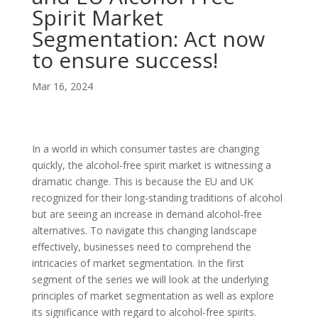
Spirit Market
Segmentation: Act now
to ensure success!
Mar 16, 2024
In a world in which consumer tastes are changing
quickly, the alcohol-free spirit market is witnessing a
dramatic change. This is because the EU and UK
recognized for their long-standing traditions of alcohol
but are seeing an increase in demand alcohol-free
alternatives. To navigate this changing landscape
effectively, businesses need to comprehend the
intricacies of market segmentation. In the first
segment of the series we will look at the underlying
principles of market segmentation as well as explore
its significance with regard to alcohol-free spirits.