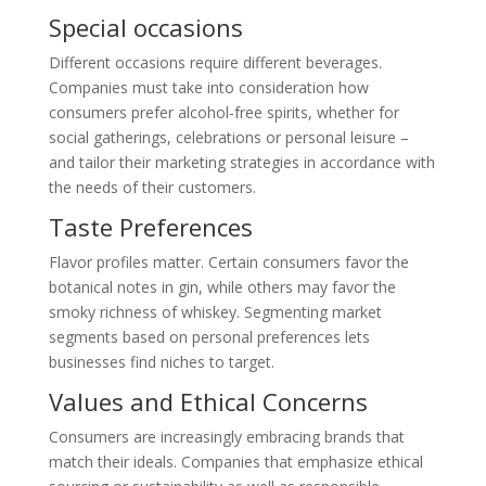
Special occasions
Different occasions require different beverages.
Companies must take into consideration how
consumers prefer alcohol-free spirits, whether for
social gatherings, celebrations or personal leisure –
and tailor their marketing strategies in accordance with
the needs of their customers.
Taste Preferences
Flavor profiles matter. Certain consumers favor the
botanical notes in gin, while others may favor the
smoky richness of whiskey. Segmenting market
segments based on personal preferences lets
businesses find niches to target.
Values and Ethical Concerns
Consumers are increasingly embracing brands that
match their ideals. Companies that emphasize ethical