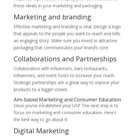
these ideals in your marketing and packaging.
Marketing and branding
Effective marketing and branding is vital. Design a logo
that appeals to the people you want to reach and tells
an engaging story. Make sure you invest in attractive
packaging that communicates your brand’s core.
Collaborations and Partnerships
Collaboration with influencers, bars restaurants,
influencers, and event hosts to increase your reach.
Strategic partnerships are a great way to expose your
products to a bigger crowd.
Aim-based Marketing and Consumer Education
Once you’ve established your USP The next step is to
focus on marketing and consumer education. Here’s
the best way to go about it:
Digital Marketing