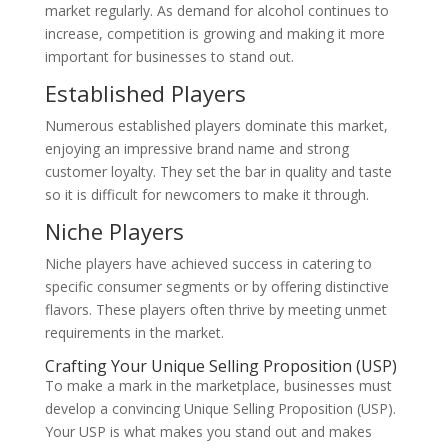
market regularly. As demand for alcohol continues to
increase, competition is growing and making it more
important for businesses to stand out.
Established Players
Numerous established players dominate this market,
enjoying an impressive brand name and strong
customer loyalty. They set the bar in quality and taste
so it is difficult for newcomers to make it through.
Niche Players
Niche players have achieved success in catering to
specific consumer segments or by offering distinctive
flavors. These players often thrive by meeting unmet
requirements in the market.
Crafting Your Unique Selling Proposition (USP)
To make a mark in the marketplace, businesses must
develop a convincing Unique Selling Proposition (USP).
Your USP is what makes you stand out and makes