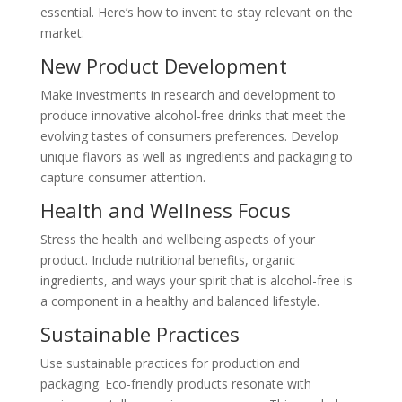
essential. Here’s how to invent to stay relevant on the
market:
New Product Development
Make investments in research and development to
produce innovative alcohol-free drinks that meet the
evolving tastes of consumers preferences. Develop
unique flavors as well as ingredients and packaging to
capture consumer attention.
Health and Wellness Focus
Stress the health and wellbeing aspects of your
product. Include nutritional benefits, organic
ingredients, and ways your spirit that is alcohol-free is
a component in a healthy and balanced lifestyle.
Sustainable Practices
Use sustainable practices for production and
packaging. Eco-friendly products resonate with