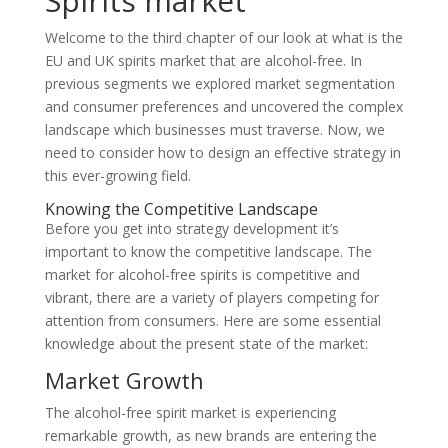
Spirits market
Welcome to the third chapter of our look at what is the
EU and UK spirits market that are alcohol-free. In
previous segments we explored market segmentation
and consumer preferences and uncovered the complex
landscape which businesses must traverse. Now, we
need to consider how to design an effective strategy in
this ever-growing field.
Knowing the Competitive Landscape
Before you get into strategy development it’s
important to know the competitive landscape. The
market for alcohol-free spirits is competitive and
vibrant, there are a variety of players competing for
attention from consumers. Here are some essential
knowledge about the present state of the market:
Market Growth
The alcohol-free spirit market is experiencing
remarkable growth, as new brands are entering the