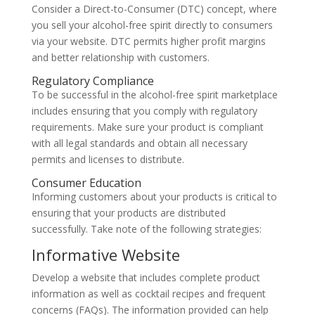
Consider a Direct-to-Consumer (DTC) concept, where
you sell your alcohol-free spirit directly to consumers
via your website. DTC permits higher profit margins
and better relationship with customers.
Regulatory Compliance
To be successful in the alcohol-free spirit marketplace
includes ensuring that you comply with regulatory
requirements. Make sure your product is compliant
with all legal standards and obtain all necessary
permits and licenses to distribute.
Consumer Education
Informing customers about your products is critical to
ensuring that your products are distributed
successfully. Take note of the following strategies:
Informative Website
Develop a website that includes complete product
information as well as cocktail recipes and frequent
concerns (FAQs). The information provided can help