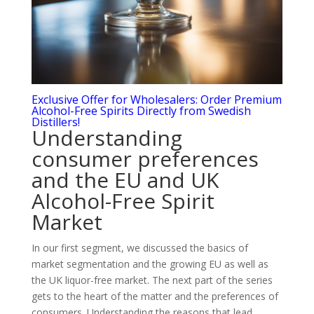
Exclusive Offer for Wholesalers: Order Premium
Alcohol-Free Spirits Directly from Swedish
Distillers!
Understanding
consumer preferences
and the EU and UK
Alcohol-Free Spirit
Market
In our first segment, we discussed the basics of
market segmentation and the growing EU as well as
the UK liquor-free market. The next part of the series
gets to the heart of the matter and the preferences of
consumers. Understanding the reasons that lead