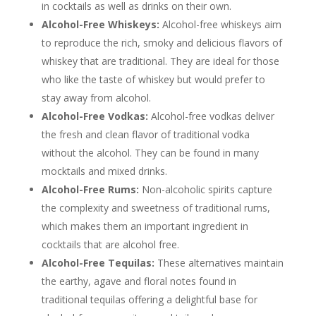
in cocktails as well as drinks on their own.
Alcohol-Free Whiskeys:
Alcohol-free whiskeys aim
to reproduce the rich, smoky and delicious flavors of
whiskey that are traditional. They are ideal for those
who like the taste of whiskey but would prefer to
stay away from alcohol.
Alcohol-Free Vodkas:
Alcohol-free vodkas deliver
the fresh and clean flavor of traditional vodka
without the alcohol. They can be found in many
mocktails and mixed drinks.
Alcohol-Free Rums:
Non-alcoholic spirits capture
the complexity and sweetness of traditional rums,
which makes them an important ingredient in
cocktails that are alcohol free.
Alcohol-Free Tequilas:
These alternatives maintain
the earthy, agave and floral notes found in
traditional tequilas offering a delightful base for