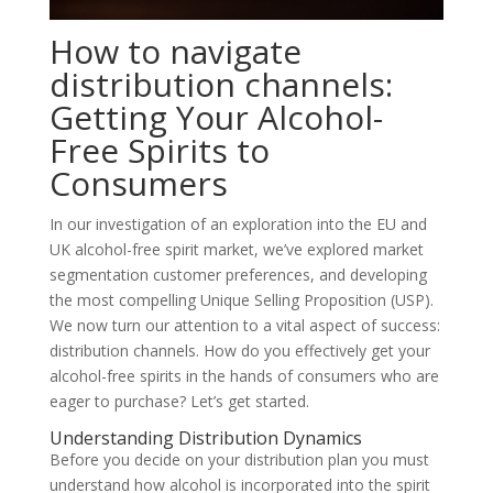
How to navigate
distribution channels:
Getting Your Alcohol-
Free Spirits to
Consumers
In our investigation of an exploration into the EU and
UK alcohol-free spirit market, we’ve explored market
segmentation customer preferences, and developing
the most compelling Unique Selling Proposition (USP).
We now turn our attention to a vital aspect of success:
distribution channels. How do you effectively get your
alcohol-free spirits in the hands of consumers who are
eager to purchase? Let’s get started.
Understanding Distribution Dynamics
Before you decide on your distribution plan you must
understand how alcohol is incorporated into the spirit