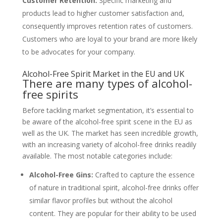
Customer Retention:
Specific marketing and
products lead to higher customer satisfaction and,
consequently improves retention rates of customers.
Customers who are loyal to your brand are more likely
to be advocates for your company.
Alcohol-Free Spirit Market in the EU and UK
There are many types of alcohol-
free spirits
Before tackling market segmentation, it’s essential to
be aware of the alcohol-free spirit scene in the EU as
well as the UK. The market has seen incredible growth,
with an increasing variety of alcohol-free drinks readily
available. The most notable categories include:
Alcohol-Free Gins:
Crafted to capture the essence
of nature in traditional spirit, alcohol-free drinks offer
similar flavor profiles but without the alcohol
content. They are popular for their ability to be used