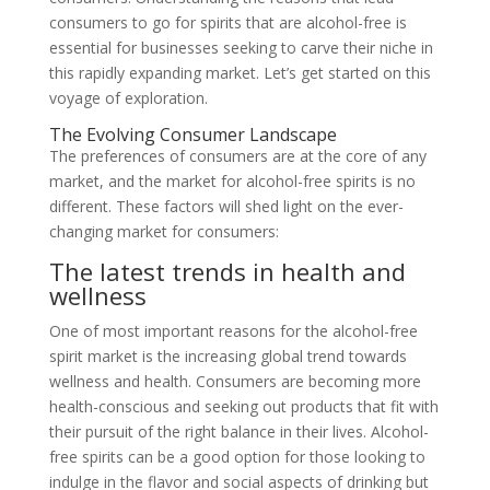
consumers to go for spirits that are alcohol-free is
essential for businesses seeking to carve their niche in
this rapidly expanding market. Let’s get started on this
voyage of exploration.
The Evolving Consumer Landscape
The preferences of consumers are at the core of any
market, and the market for alcohol-free spirits is no
different. These factors will shed light on the ever-
changing market for consumers:
The latest trends in health and
wellness
One of most important reasons for the alcohol-free
spirit market is the increasing global trend towards
wellness and health. Consumers are becoming more
health-conscious and seeking out products that fit with
their pursuit of the right balance in their lives. Alcohol-
free spirits can be a good option for those looking to
indulge in the flavor and social aspects of drinking but