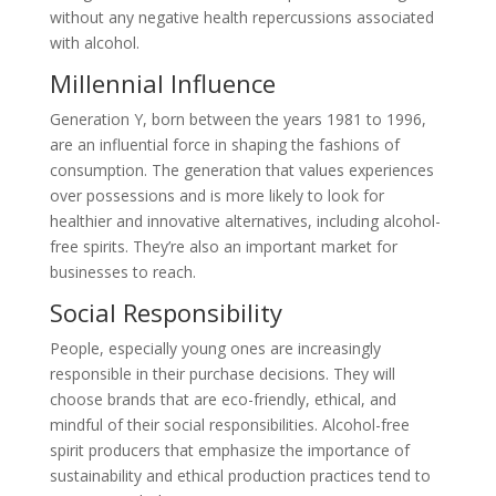
without any negative health repercussions associated
with alcohol.
Millennial Influence
Generation Y, born between the years 1981 to 1996,
are an influential force in shaping the fashions of
consumption. The generation that values experiences
over possessions and is more likely to look for
healthier and innovative alternatives, including alcohol-
free spirits. They’re also an important market for
businesses to reach.
Social Responsibility
People, especially young ones are increasingly
responsible in their purchase decisions. They will
choose brands that are eco-friendly, ethical, and
mindful of their social responsibilities. Alcohol-free
spirit producers that emphasize the importance of
sustainability and ethical production practices tend to