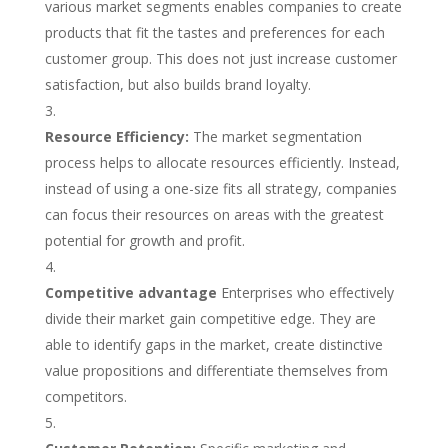
various market segments enables companies to create
products that fit the tastes and preferences for each
customer group. This does not just increase customer
satisfaction, but also builds brand loyalty.
Resource Efficiency:
The market segmentation
process helps to allocate resources efficiently. Instead,
instead of using a one-size fits all strategy, companies
can focus their resources on areas with the greatest
potential for growth and profit.
Competitive advantage
Enterprises who effectively
divide their market gain competitive edge. They are
able to identify gaps in the market, create distinctive
value propositions and differentiate themselves from
competitors.