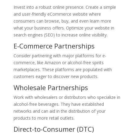
Invest into a robust online presence. Create a simple
and user-friendly eCommerce website where
consumers can browse, buy, and even learn more
what your business offers. Optimize your website in
search engines (SEO) to increase online visibility.
E-Commerce Partnerships
Consider partnering with major platforms for e-
commerce, like Amazon or alcohol-free spirits
marketplaces. These platforms are populated with
customers eager to discover new products.
Wholesale Partnerships
Work with wholesalers or distributors who specialize in
alcohol-free beverages. They have established
networks and can aid in the distribution of your
products to more retail outlets.
Direct-to-Consumer (DTC)