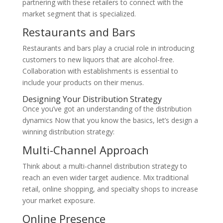
partnering with these retailers to connect with the
market segment that is specialized.
Restaurants and Bars
Restaurants and bars play a crucial role in introducing
customers to new liquors that are alcohol-free.
Collaboration with establishments is essential to
include your products on their menus.
Designing Your Distribution Strategy
Once you’ve got an understanding of the distribution
dynamics Now that you know the basics, let’s design a
winning distribution strategy:
Multi-Channel Approach
Think about a multi-channel distribution strategy to
reach an even wider target audience. Mix traditional
retail, online shopping, and specialty shops to increase
your market exposure.
Online Presence