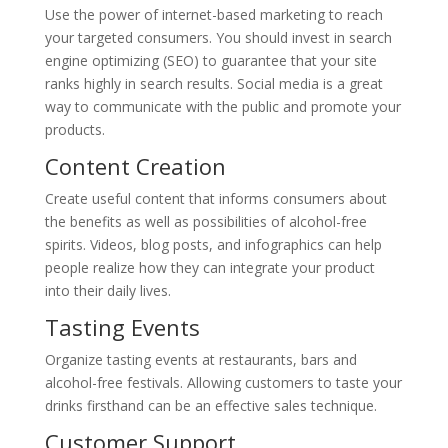
Use the power of internet-based marketing to reach
your targeted consumers. You should invest in search
engine optimizing (SEO) to guarantee that your site
ranks highly in search results. Social media is a great
way to communicate with the public and promote your
products.
Content Creation
Create useful content that informs consumers about
the benefits as well as possibilities of alcohol-free
spirits. Videos, blog posts, and infographics can help
people realize how they can integrate your product
into their daily lives.
Tasting Events
Organize tasting events at restaurants, bars and
alcohol-free festivals. Allowing customers to taste your
drinks firsthand can be an effective sales technique.
Customer Support