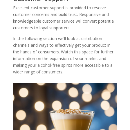
Excellent customer support is provided to resolve
customer concerns and build trust. Responsive and
knowledgeable customer service will convert potential
customers to loyal supporters.
In the following section we’ll look at distribution
channels and ways to effectively get your product in
the hands of consumers. Watch this space for further
information on the expansion of your market and
making your alcohol-free spirits more accessible to a
wider range of consumers.