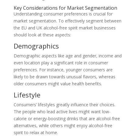
Key Considerations for Market Segmentation
Understanding consumer preferences is crucial for
market segmentation. To effectively segment between
the EU and UK alcohol-free spirit market businesses
should look at these aspects:
Demographics
Demographic aspects like age and gender, income and
even location play a significant role in consumer
preferences. For instance, younger consumers are
likely to be drawn towards unusual flavors, whereas
older consumers might value health benefits.
Lifestyle
Consumers’ lifestyles greatly influence their choices.
The people who lead active lives might want low-
calorie or energy-boosting drinks that are alcohol-free
alternatives, while others might enjoy alcohol-free
spirit to relax at home.