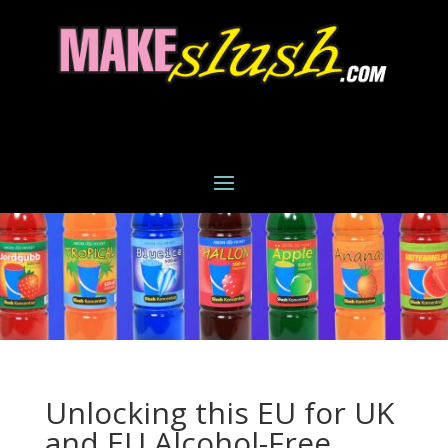
Unlocking this EU for UK
and EU Alcohol-Free