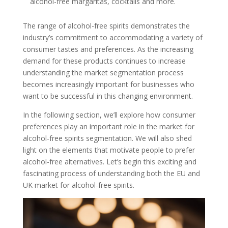
alcohol-free margaritas, cocktails and more.
The range of alcohol-free spirits demonstrates the
industry’s commitment to accommodating a variety of
consumer tastes and preferences. As the increasing
demand for these products continues to increase
understanding the market segmentation process
becomes increasingly important for businesses who
want to be successful in this changing environment.
In the following section, we’ll explore how consumer
preferences play an important role in the market for
alcohol-free spirits segmentation. We will also shed
light on the elements that motivate people to prefer
alcohol-free alternatives. Let’s begin this exciting and
fascinating process of understanding both the EU and
UK market for alcohol-free spirits.