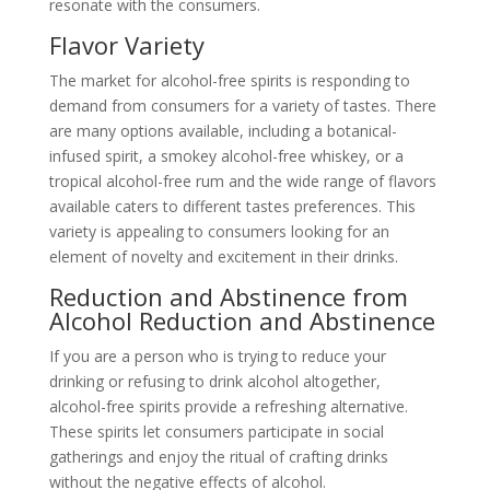
resonate with the consumers.
Flavor Variety
The market for alcohol-free spirits is responding to
demand from consumers for a variety of tastes. There
are many options available, including a botanical-
infused spirit, a smokey alcohol-free whiskey, or a
tropical alcohol-free rum and the wide range of flavors
available caters to different tastes preferences. This
variety is appealing to consumers looking for an
element of novelty and excitement in their drinks.
Reduction and Abstinence from
Alcohol Reduction and Abstinence
If you are a person who is trying to reduce your
drinking or refusing to drink alcohol altogether,
alcohol-free spirits provide a refreshing alternative.
These spirits let consumers participate in social
gatherings and enjoy the ritual of crafting drinks
without the negative effects of alcohol.