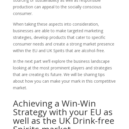
sourcing or sustainability as well as responsible
production can appeal to the socially conscious
consumer.
When taking these aspects into consideration,
businesses are able to make targeted marketing
strategies, develop products that cater to specific
consumer needs and create a strong market presence
within the EU and UK Spirits that are alcohol-free.
In the next part we’ll explore the business landscape
looking at the most prominent players and strategies
that are creating its future. We will be sharing tips
about how you can make your mark in this competitive
market.
Achieving a Win-Win
Strategy with your EU as
well as the UK Drink-free