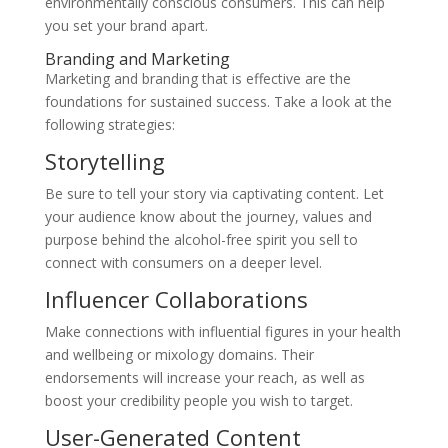
environmentally conscious consumers. This can help
you set your brand apart.
Branding and Marketing
Marketing and branding that is effective are the
foundations for sustained success. Take a look at the
following strategies:
Storytelling
Be sure to tell your story via captivating content. Let
your audience know about the journey, values and
purpose behind the alcohol-free spirit you sell to
connect with consumers on a deeper level.
Influencer Collaborations
Make connections with influential figures in your health
and wellbeing or mixology domains. Their
endorsements will increase your reach, as well as
boost your credibility people you wish to target.
User-Generated Content