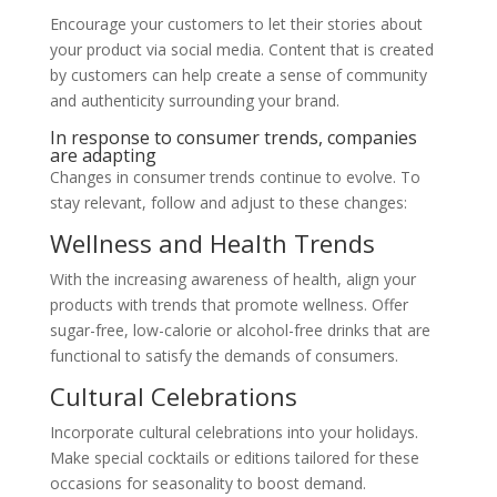
Encourage your customers to let their stories about
your product via social media. Content that is created
by customers can help create a sense of community
and authenticity surrounding your brand.
In response to consumer trends, companies
are adapting
Changes in consumer trends continue to evolve. To
stay relevant, follow and adjust to these changes:
Wellness and Health Trends
With the increasing awareness of health, align your
products with trends that promote wellness. Offer
sugar-free, low-calorie or alcohol-free drinks that are
functional to satisfy the demands of consumers.
Cultural Celebrations
Incorporate cultural celebrations into your holidays.
Make special cocktails or editions tailored for these
occasions for seasonality to boost demand.