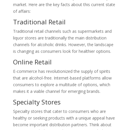
market. Here are the key facts about this current state
of affairs:
Traditional Retail
Traditional retail channels such as supermarkets and
liquor stores are traditionally the main distribution
channels for alcoholic drinks. However, the landscape
is changing as consumers look for healthier options.
Online Retail
E-commerce has revolutionized the supply of spirits
that are alcohol-free. Internet-based platforms allow
consumers to explore a multitude of options, which
makes it a viable channel for emerging brands.
Specialty Stores
Specialty stores that cater to consumers who are
healthy or seeking products with a unique appeal have
become important distribution partners. Think about