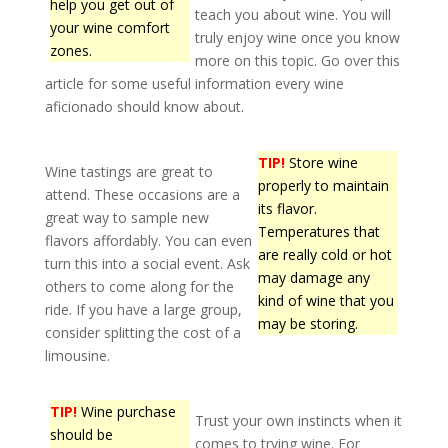
help you get out of
teach you about wine. You will
your wine comfort
truly enjoy wine once you know
zones.
more on this topic. Go over this
article for some useful information every wine
aficionado should know about.
TIP!
Store wine
Wine tastings are great to
properly to maintain
attend. These occasions are a
its flavor.
great way to sample new
Temperatures that
flavors affordably. You can even
are really cold or hot
turn this into a social event. Ask
may damage any
others to come along for the
kind of wine that you
ride. If you have a large group,
may be storing.
consider splitting the cost of a
limousine.
TIP!
Wine purchase
Trust your own instincts when it
should be
comes to trying wine. For