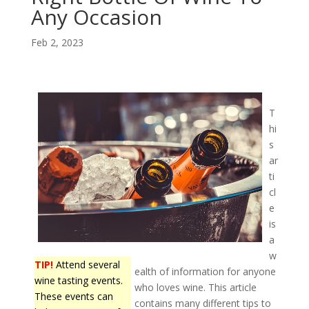
Any Occasion
Feb 2, 2023
T
hi
s
ar
ti
cl
e
is
a
w
TIP!
Attend several
ealth of information for anyone
wine tasting events.
who loves wine. This article
These events can
contains many different tips to