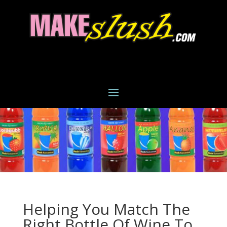
Helping You Match The
Right Bottle Of Wine To