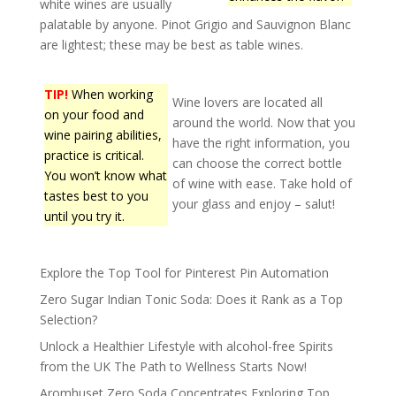
white wines are usually
palatable by anyone. Pinot Grigio and Sauvignon Blanc
are lightest; these may be best as table wines.
TIP!
When working
Wine lovers are located all
on your food and
around the world. Now that you
wine pairing abilities,
have the right information, you
practice is critical.
can choose the correct bottle
You won’t know what
of wine with ease. Take hold of
tastes best to you
your glass and enjoy – salut!
until you try it.
Explore the Top Tool for Pinterest Pin Automation
Zero Sugar Indian Tonic Soda: Does it Rank as a Top
Selection?
Unlock a Healthier Lifestyle with alcohol-free Spirits
from the UK The Path to Wellness Starts Now!
Aromhuset Zero Soda Concentrates Exploring Top