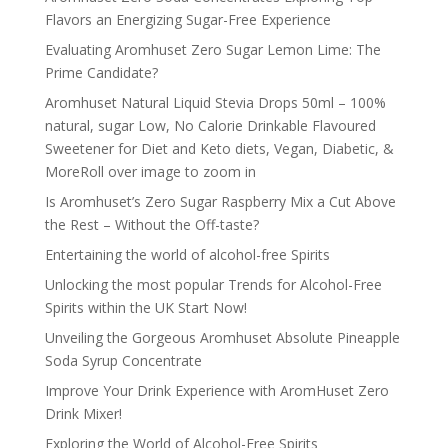
Flavors an Energizing Sugar-Free Experience
Evaluating Aromhuset Zero Sugar Lemon Lime: The
Prime Candidate?
Aromhuset Natural Liquid Stevia Drops 50ml – 100%
natural, sugar Low, No Calorie Drinkable Flavoured
Sweetener for Diet and Keto diets, Vegan, Diabetic, &
MoreRoll over image to zoom in
Is Aromhuset’s Zero Sugar Raspberry Mix a Cut Above
the Rest – Without the Off-taste?
Entertaining the world of alcohol-free Spirits
Unlocking the most popular Trends for Alcohol-Free
Spirits within the UK Start Now!
Unveiling the Gorgeous Aromhuset Absolute Pineapple
Soda Syrup Concentrate
Improve Your Drink Experience with AromHuset Zero
Drink Mixer!
Exploring the World of Alcohol-Free Spirits