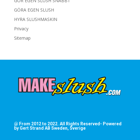
GÖR EGEN SLUSH SNABBT
GÖRA EGEN SLUSH
HYRA SLUSHMASKIN
Privacy
Sitemap
@ From 2012 to 2022. All Rights Reserved- Powered
by Gert Strand AB Sweden, Sverige