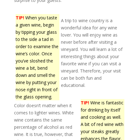
surprise to your guests.
TIP!
When you taste
A trip to wine country is a
a given wine, begin
wonderful idea for any wine
by tipping your glass
lover. You will enjoy wine as
to the side a tad in
never before after visiting a
order to examine the
vineyard. You will learn a lot of
wine’s color. Once
interesting things about your
you’ve sloshed the
favorite wine if you can visit a
wine a bit, bend
vineyard. Therefore, your visit
down and smell the
can be both fun and
wine by putting your
educational.
nose right in front of
the glass opening.
TIP!
Wine is fantastic
Color doesn’t matter when it
for drinking by itself
comes to lighter wines. White
and cooking as well.
wine contains the same
A bit of red wine with
percentage of alcohol as red
your steaks greatly
wine. It is true, however, that
enhances the flavor.