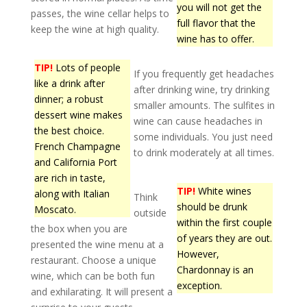
you will not get the
passes, the wine cellar helps to
full flavor that the
keep the wine at high quality.
wine has to offer.
TIP!
Lots of people
If you frequently get headaches
like a drink after
after drinking wine, try drinking
dinner; a robust
smaller amounts. The sulfites in
dessert wine makes
wine can cause headaches in
the best choice.
some individuals. You just need
French Champagne
to drink moderately at all times.
and California Port
are rich in taste,
TIP!
White wines
along with Italian
Think
should be drunk
Moscato.
outside
within the first couple
the box when you are
of years they are out.
presented the wine menu at a
However,
restaurant. Choose a unique
Chardonnay is an
wine, which can be both fun
exception.
and exhilarating. It will present a