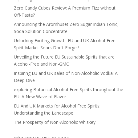
Zero Candy Cubes Review: A Premium Fizz without
Off-Taste?
Announcing the Aromhuset Zero Sugar Indian Tonic,
Soda Solution Concentrate
Unlocking Exciting Growth: EU and UK Alcohol-Free
Spirit Market Soars Don’t Forget!
Unveiling the Future EU Sustainable Spirits that are
Alcohol-Free and Non-GMO
Inspiring EU and UK sales of Non-Alcoholic Vodka: A
Deep Dive
exploring Botanical Alcohol-Free Spirits throughout the
EU: A New Wave of Flavor
EU And UK Markets for Alcohol Free Spirits:
Understanding the Landscape
The Prosperity of Non-Alcoholic Whiskey