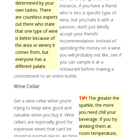
determined by your
instance, if you have a friend
own tastes. There
who is into a specific type of
are countless experts
wine, but you hate it with a
out there who state
passion, don’t just blindly
that one type of wine
accept your friend’s
is better because of
recommendation. Instead of
the area or winery it
spending the money on a wine
comes from, but
you will probably not like, see if
everyone has a
you can sample it at a
different palate.
restaurant before making a
commitment to an entire bottle.
Wine Cellar
TIP!
The greater the
Get a wine cellar when you’re
sparkle, the more
trying to keep wine good and
you need chill your
valuable when you buy it. Wine
beverage. If you try
cellars are especially good for
drinking them at
expensive wines that can’t be
room temperature,
stored in normal places. As time