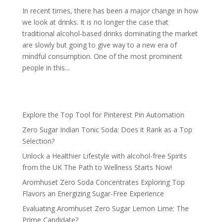
In recent times, there has been a major change in how
we look at drinks. It is no longer the case that
traditional alcohol-based drinks dominating the market
are slowly but going to give way to a new era of
mindful consumption. One of the most prominent
people in this...
Explore the Top Tool for Pinterest Pin Automation
Zero Sugar Indian Tonic Soda: Does it Rank as a Top
Selection?
Unlock a Healthier Lifestyle with alcohol-free Spirits
from the UK The Path to Wellness Starts Now!
Aromhuset Zero Soda Concentrates Exploring Top
Flavors an Energizing Sugar-Free Experience
Evaluating Aromhuset Zero Sugar Lemon Lime: The
Prime Candidate?