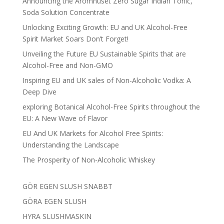
Announcing the Aromhuset Zero Sugar Indian Tonic,
Soda Solution Concentrate
Unlocking Exciting Growth: EU and UK Alcohol-Free
Spirit Market Soars Don’t Forget!
Unveiling the Future EU Sustainable Spirits that are
Alcohol-Free and Non-GMO
Inspiring EU and UK sales of Non-Alcoholic Vodka: A
Deep Dive
exploring Botanical Alcohol-Free Spirits throughout the
EU: A New Wave of Flavor
EU And UK Markets for Alcohol Free Spirits:
Understanding the Landscape
The Prosperity of Non-Alcoholic Whiskey
GÖR EGEN SLUSH SNABBT
GÖRA EGEN SLUSH
HYRA SLUSHMASKIN