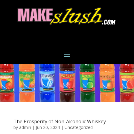
The Prosperity of Non-Alcoholic Whiskey
by
admin
|
Jun 20, 2024
|
Uncategorized