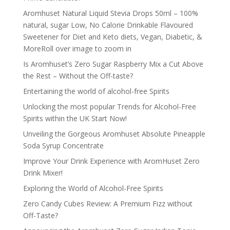
Aromhuset Natural Liquid Stevia Drops 50ml – 100%
natural, sugar Low, No Calorie Drinkable Flavoured
Sweetener for Diet and Keto diets, Vegan, Diabetic, &
MoreRoll over image to zoom in
Is Aromhuset’s Zero Sugar Raspberry Mix a Cut Above
the Rest – Without the Off-taste?
Entertaining the world of alcohol-free Spirits
Unlocking the most popular Trends for Alcohol-Free
Spirits within the UK Start Now!
Unveiling the Gorgeous Aromhuset Absolute Pineapple
Soda Syrup Concentrate
Improve Your Drink Experience with AromHuset Zero
Drink Mixer!
Exploring the World of Alcohol-Free Spirits
Zero Candy Cubes Review: A Premium Fizz without
Off-Taste?