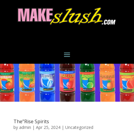
The”Rise Spirits
by
admin
|
Apr 25, 2024
|
Uncategorized