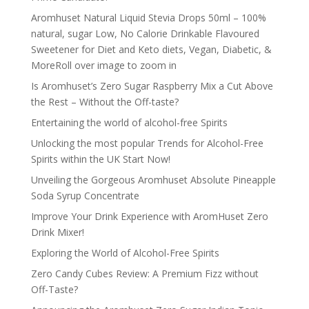
Aromhuset Natural Liquid Stevia Drops 50ml – 100%
natural, sugar Low, No Calorie Drinkable Flavoured
Sweetener for Diet and Keto diets, Vegan, Diabetic, &
MoreRoll over image to zoom in
Is Aromhuset’s Zero Sugar Raspberry Mix a Cut Above
the Rest – Without the Off-taste?
Entertaining the world of alcohol-free Spirits
Unlocking the most popular Trends for Alcohol-Free
Spirits within the UK Start Now!
Unveiling the Gorgeous Aromhuset Absolute Pineapple
Soda Syrup Concentrate
Improve Your Drink Experience with AromHuset Zero
Drink Mixer!
Exploring the World of Alcohol-Free Spirits
Zero Candy Cubes Review: A Premium Fizz without
Off-Taste?