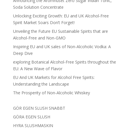
Announcing the Aromhuset Zero Sugar Indian Tonic,
Soda Solution Concentrate
Unlocking Exciting Growth: EU and UK Alcohol-Free
Spirit Market Soars Don’t Forget!
Unveiling the Future EU Sustainable Spirits that are
Alcohol-Free and Non-GMO
Inspiring EU and UK sales of Non-Alcoholic Vodka: A
Deep Dive
exploring Botanical Alcohol-Free Spirits throughout the
EU: A New Wave of Flavor
EU And UK Markets for Alcohol Free Spirits:
Understanding the Landscape
The Prosperity of Non-Alcoholic Whiskey
GÖR EGEN SLUSH SNABBT
GÖRA EGEN SLUSH
HYRA SLUSHMASKIN