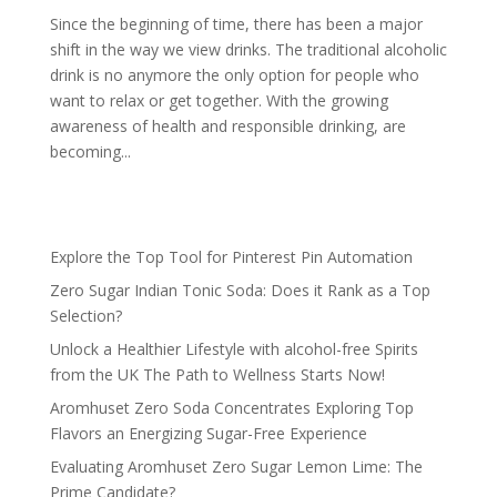
Since the beginning of time, there has been a major
shift in the way we view drinks. The traditional alcoholic
drink is no anymore the only option for people who
want to relax or get together. With the growing
awareness of health and responsible drinking, are
becoming...
Explore the Top Tool for Pinterest Pin Automation
Zero Sugar Indian Tonic Soda: Does it Rank as a Top
Selection?
Unlock a Healthier Lifestyle with alcohol-free Spirits
from the UK The Path to Wellness Starts Now!
Aromhuset Zero Soda Concentrates Exploring Top
Flavors an Energizing Sugar-Free Experience
Evaluating Aromhuset Zero Sugar Lemon Lime: The
Prime Candidate?