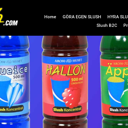
Home
GÖRA EGEN SLUSH
HYRA SL
Slush B2C
Pr