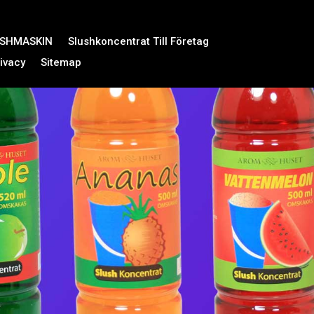
USHMASKIN
Slushkoncentrat Till Företag
ivacy
Sitemap