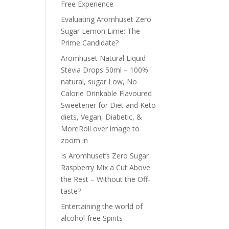
Free Experience
Evaluating Aromhuset Zero
Sugar Lemon Lime: The
Prime Candidate?
Aromhuset Natural Liquid
Stevia Drops 50ml – 100%
natural, sugar Low, No
Calorie Drinkable Flavoured
Sweetener for Diet and Keto
diets, Vegan, Diabetic, &
MoreRoll over image to
zoom in
Is Aromhuset’s Zero Sugar
Raspberry Mix a Cut Above
the Rest – Without the Off-
taste?
Entertaining the world of
alcohol-free Spirits