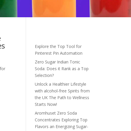
e
es
Explore the Top Tool for
Pinterest Pin Automation
Zero Sugar Indian Tonic
for
Soda: Does it Rank as a Top
Selection?
Unlock a Healthier Lifestyle
with alcohol-free Spirits from
the UK The Path to Wellness
Starts Now!
Aromhuset Zero Soda
Concentrates Exploring Top
Flavors an Energizing Sugar-