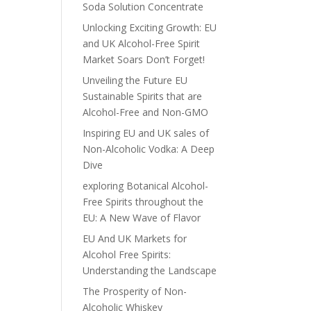
Soda Solution Concentrate
Unlocking Exciting Growth: EU
and UK Alcohol-Free Spirit
Market Soars Don’t Forget!
Unveiling the Future EU
Sustainable Spirits that are
Alcohol-Free and Non-GMO
Inspiring EU and UK sales of
Non-Alcoholic Vodka: A Deep
Dive
exploring Botanical Alcohol-
Free Spirits throughout the
EU: A New Wave of Flavor
EU And UK Markets for
Alcohol Free Spirits:
Understanding the Landscape
The Prosperity of Non-
Alcoholic Whiskey