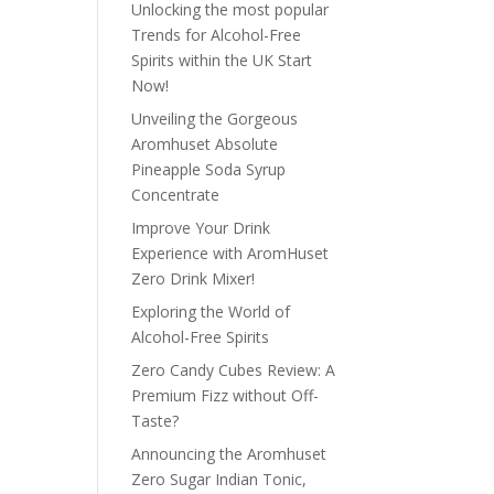
Unlocking the most popular
Trends for Alcohol-Free
Spirits within the UK Start
Now!
Unveiling the Gorgeous
Aromhuset Absolute
Pineapple Soda Syrup
Concentrate
Improve Your Drink
Experience with AromHuset
Zero Drink Mixer!
Exploring the World of
Alcohol-Free Spirits
Zero Candy Cubes Review: A
Premium Fizz without Off-
Taste?
Announcing the Aromhuset
Zero Sugar Indian Tonic,