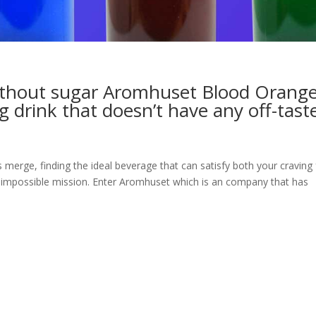
without sugar Aromhuset Blood Orang
g drink that doesn’t have any off-tast
merge, finding the ideal beverage that can satisfy both your craving 
 impossible mission. Enter Aromhuset which is an company that has