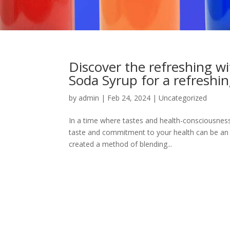
Discover the refreshing 
Soda Syrup for a refreshin
by
admin
|
Feb 24, 2024
|
Uncategorized
In a time where tastes and health-consciousness 
taste and commitment to your health can be an
created a method of blending...