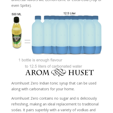
even Sprite).
Aromhuset Zero Indian tonic syrup that can be used
along with carbonators for your home.
Aromhuset Zero contains no sugar and is deliciously
refreshing, making an ideal replacement to traditional
sodas. It pairs superbly with a variety of vodkas and