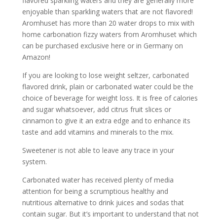
flavored sparkling waters and they are generally more
enjoyable than sparkling waters that are not flavored!
Aromhuset has more than 20 water drops to mix with
home carbonation fizzy waters from Aromhuset which
can be purchased exclusive here or in Germany on
Amazon!
If you are looking to lose weight seltzer, carbonated
flavored drink, plain or carbonated water could be the
choice of beverage for weight loss. It is free of calories
and sugar whatsoever, add citrus fruit slices or
cinnamon to give it an extra edge and to enhance its
taste and add vitamins and minerals to the mix.
Sweetener is not able to leave any trace in your
system.
Carbonated water has received plenty of media
attention for being a scrumptious healthy and
nutritious alternative to drink juices and sodas that
contain sugar. But it’s important to understand that not