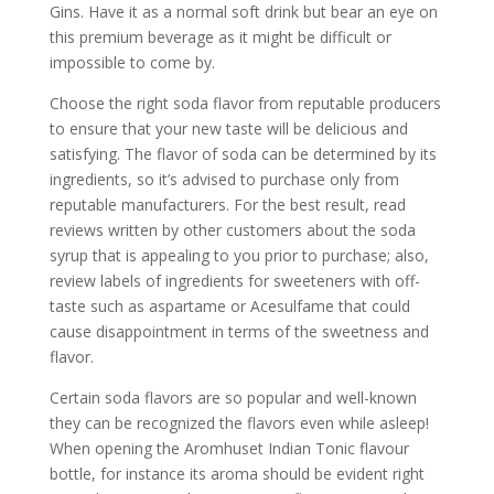
Gins. Have it as a normal soft drink but bear an eye on
this premium beverage as it might be difficult or
impossible to come by.
Choose the right soda flavor from reputable producers
to ensure that your new taste will be delicious and
satisfying. The flavor of soda can be determined by its
ingredients, so it’s advised to purchase only from
reputable manufacturers. For the best result, read
reviews written by other customers about the soda
syrup that is appealing to you prior to purchase; also,
review labels of ingredients for sweeteners with off-
taste such as aspartame or Acesulfame that could
cause disappointment in terms of the sweetness and
flavor.
Certain soda flavors are so popular and well-known
they can be recognized the flavors even while asleep!
When opening the Aromhuset Indian Tonic flavour
bottle, for instance its aroma should be evident right