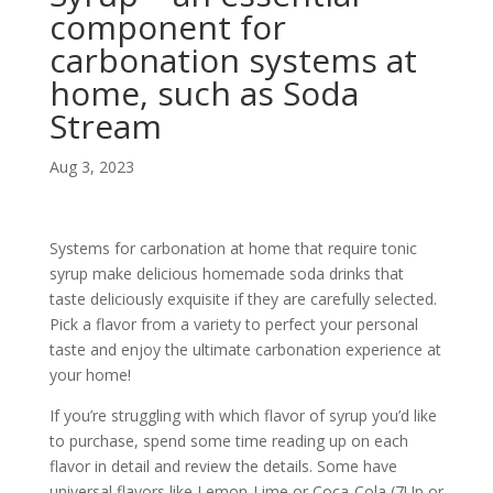
component for
carbonation systems at
home, such as Soda
Stream
Aug 3, 2023
Systems for carbonation at home that require tonic
syrup make delicious homemade soda drinks that
taste deliciously exquisite if they are carefully selected.
Pick a flavor from a variety to perfect your personal
taste and enjoy the ultimate carbonation experience at
your home!
If you’re struggling with which flavor of syrup you’d like
to purchase, spend some time reading up on each
flavor in detail and review the details. Some have
universal flavors like Lemon-Lime or Coca-Cola (7Up or