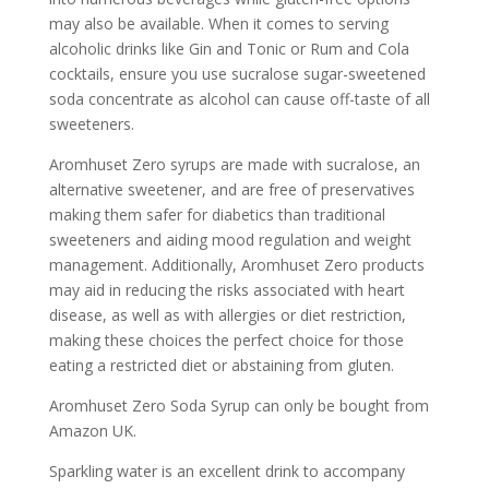
may also be available. When it comes to serving
alcoholic drinks like Gin and Tonic or Rum and Cola
cocktails, ensure you use sucralose sugar-sweetened
soda concentrate as alcohol can cause off-taste of all
sweeteners.
Aromhuset Zero syrups are made with sucralose, an
alternative sweetener, and are free of preservatives
making them safer for diabetics than traditional
sweeteners and aiding mood regulation and weight
management. Additionally, Aromhuset Zero products
may aid in reducing the risks associated with heart
disease, as well as with allergies or diet restriction,
making these choices the perfect choice for those
eating a restricted diet or abstaining from gluten.
Aromhuset Zero Soda Syrup can only be bought from
Amazon UK.
Sparkling water is an excellent drink to accompany