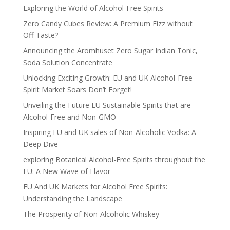
Exploring the World of Alcohol-Free Spirits
Zero Candy Cubes Review: A Premium Fizz without
Off-Taste?
Announcing the Aromhuset Zero Sugar Indian Tonic,
Soda Solution Concentrate
Unlocking Exciting Growth: EU and UK Alcohol-Free
Spirit Market Soars Don’t Forget!
Unveiling the Future EU Sustainable Spirits that are
Alcohol-Free and Non-GMO
Inspiring EU and UK sales of Non-Alcoholic Vodka: A
Deep Dive
exploring Botanical Alcohol-Free Spirits throughout the
EU: A New Wave of Flavor
EU And UK Markets for Alcohol Free Spirits:
Understanding the Landscape
The Prosperity of Non-Alcoholic Whiskey