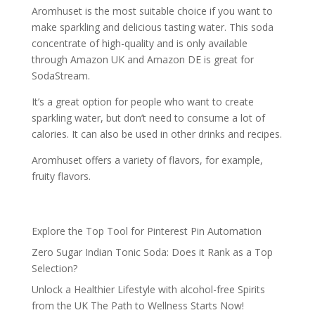
Aromhuset is the most suitable choice if you want to
make sparkling and delicious tasting water. This soda
concentrate of high-quality and is only available
through Amazon UK and Amazon DE is great for
SodaStream.
It’s a great option for people who want to create
sparkling water, but don’t need to consume a lot of
calories. It can also be used in other drinks and recipes.
Aromhuset offers a variety of flavors, for example,
fruity flavors.
Explore the Top Tool for Pinterest Pin Automation
Zero Sugar Indian Tonic Soda: Does it Rank as a Top
Selection?
Unlock a Healthier Lifestyle with alcohol-free Spirits
from the UK The Path to Wellness Starts Now!