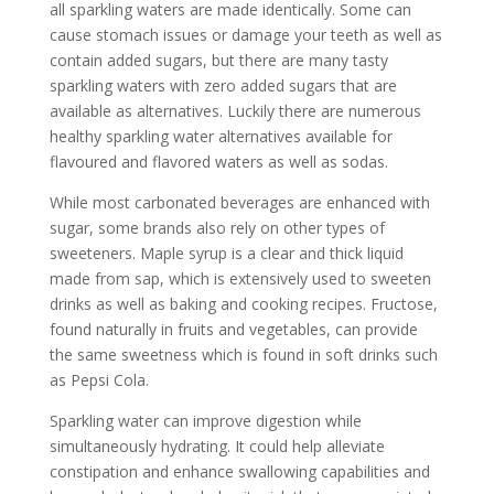
all sparkling waters are made identically. Some can
cause stomach issues or damage your teeth as well as
contain added sugars, but there are many tasty
sparkling waters with zero added sugars that are
available as alternatives. Luckily there are numerous
healthy sparkling water alternatives available for
flavoured and flavored waters as well as sodas.
While most carbonated beverages are enhanced with
sugar, some brands also rely on other types of
sweeteners. Maple syrup is a clear and thick liquid
made from sap, which is extensively used to sweeten
drinks as well as baking and cooking recipes. Fructose,
found naturally in fruits and vegetables, can provide
the same sweetness which is found in soft drinks such
as Pepsi Cola.
Sparkling water can improve digestion while
simultaneously hydrating. It could help alleviate
constipation and enhance swallowing capabilities and