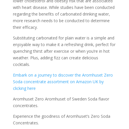
lower cholesterol and obesity risk that are associated
with heart disease. While studies have been conducted
regarding the benefits of carbonated drinking water,
more research needs to be conducted to determine
their efficacy.
Substituting carbonated for plain water is a simple and
enjoyable way to make it a refreshing drink, perfect for
quenching thirst after exercise or when you’re in hot
weather. Plus, adding fizz can create delicious
cocktails.
Embark on a journey to discover the Aromhuset Zero
Soda concentrate assortment on Amazon UK by
clicking here
Aromhuset Zero Aromhuset of Sweden Soda flavor
concentrates.
Experience the goodness of Aromhuset’s Zero Soda
Concentrates.