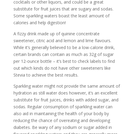
cocktails or other liquors, and could be a great
substitute for fruit juices that are sugary and sodas.
Some sparkling waters boast the least amount of
calories and help digestion!
A fizzy drink made up of quinine concentrate
sweetener, citric acid and lemon and lime flavours.
While it’s generally believed to be a low-calorie drink,
certain brands can contain as much as 32g of sugar
per 12-ounce bottle – it’s best to check labels to find
out which kinds do not have other sweeteners like
Stevia to achieve the best results.
Sparkling water might not provide the same amount of
hydration as still water does however, it’s an excellent
substitute for fruit juices, drinks with added sugar, and
sodas. Regular consumption of sparkling water can
also aid in maintaining the health of your body by
reducing the chance of overeating and developing
diabetes. Be wary of any sodium or sugar added in