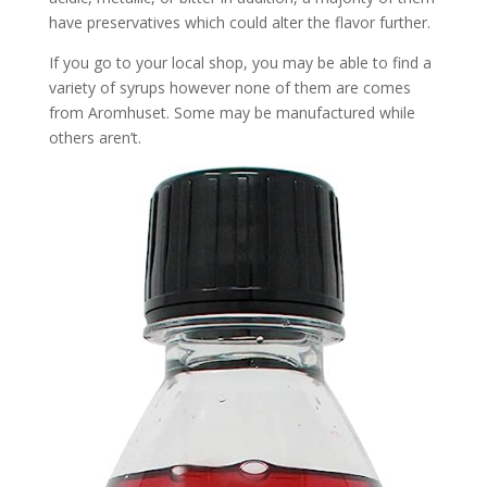
have preservatives which could alter the flavor further.
If you go to your local shop, you may be able to find a
variety of syrups however none of them are comes
from Aromhuset. Some may be manufactured while
others aren’t.