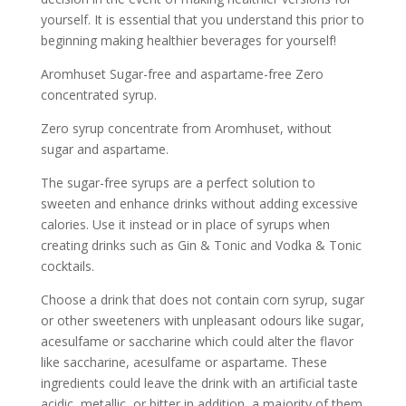
yourself. It is essential that you understand this prior to
beginning making healthier beverages for yourself!
Aromhuset Sugar-free and aspartame-free Zero
concentrated syrup.
Zero syrup concentrate from Aromhuset, without
sugar and aspartame.
The sugar-free syrups are a perfect solution to
sweeten and enhance drinks without adding excessive
calories. Use it instead or in place of syrups when
creating drinks such as Gin & Tonic and Vodka & Tonic
cocktails.
Choose a drink that does not contain corn syrup, sugar
or other sweeteners with unpleasant odours like sugar,
acesulfame or saccharine which could alter the flavor
like saccharine, acesulfame or aspartame. These
ingredients could leave the drink with an artificial taste
acidic, metallic, or bitter in addition, a majority of them