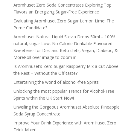
Aromhuset Zero Soda Concentrates Exploring Top
Flavors an Energizing Sugar-Free Experience
Evaluating Aromhuset Zero Sugar Lemon Lime: The
Prime Candidate?
Aromhuset Natural Liquid Stevia Drops 50ml – 100%
natural, sugar Low, No Calorie Drinkable Flavoured
Sweetener for Diet and Keto diets, Vegan, Diabetic, &
MoreRoll over image to zoom in
Is Aromhuset’s Zero Sugar Raspberry Mix a Cut Above
the Rest – Without the Off-taste?
Entertaining the world of alcohol-free Spirits
Unlocking the most popular Trends for Alcohol-Free
Spirits within the UK Start Now!
Unveiling the Gorgeous Aromhuset Absolute Pineapple
Soda Syrup Concentrate
Improve Your Drink Experience with AromHuset Zero
Drink Mixer!