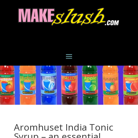
Aromhuset India Tonic
Syrup – an essential