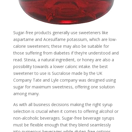
Sugar-free products generally use sweeteners like
aspartame and Acesulfame potassium, which are low-
calorie sweeteners; these may also be suitable for
those suffering from diabetes if they’re understood and
read. Stevia, a natural ingredient, or honey are also a
possibility towards a lower caloric intake. the best
sweetener to use is Sucralose made by the UK
Company Tate and Lyle company was designed using
sugar for maximum sweetness, offering one solution
among many.
As with all business decisions making the right syrup
selection is crucial when it comes to offering alcohol or
non-alcoholic beverages. Sugar-free beverage syrups
must be flexible enough that they blend seamlessly
into numerous beverages while gluten-free options