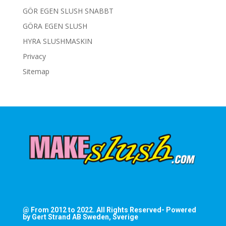
GÖR EGEN SLUSH SNABBT
GÖRA EGEN SLUSH
HYRA SLUSHMASKIN
Privacy
Sitemap
@ From 2012 to 2022. All Rights Reserved- Powered
by Gert Strand AB Sweden, Sverige