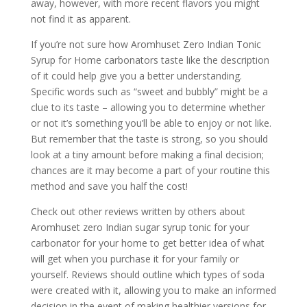
away, however, with more recent flavors you might
not find it as apparent.
If you’re not sure how Aromhuset Zero Indian Tonic
Syrup for Home carbonators taste like the description
of it could help give you a better understanding.
Specific words such as “sweet and bubbly” might be a
clue to its taste – allowing you to determine whether
or not it’s something you’ll be able to enjoy or not like.
But remember that the taste is strong, so you should
look at a tiny amount before making a final decision;
chances are it may become a part of your routine this
method and save you half the cost!
Check out other reviews written by others about
Aromhuset zero Indian sugar syrup tonic for your
carbonator for your home to get better idea of what
will get when you purchase it for your family or
yourself. Reviews should outline which types of soda
were created with it, allowing you to make an informed
decision in the event of making healthier versions for