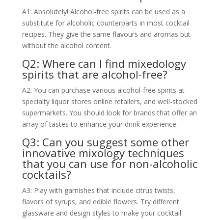
A1: Absolutely! Alcohol-free spirits can be used as a
substitute for alcoholic counterparts in most cocktail
recipes. They give the same flavours and aromas but
without the alcohol content.
Q2: Where can I find mixedology
spirits that are alcohol-free?
A2: You can purchase various alcohol-free spirits at
specialty liquor stores online retailers, and well-stocked
supermarkets. You should look for brands that offer an
array of tastes to enhance your drink experience.
Q3: Can you suggest some other
innovative mixology techniques
that you can use for non-alcoholic
cocktails?
A3: Play with garnishes that include citrus twists,
flavors of syrups, and edible flowers. Try different
glassware and design styles to make your cocktail