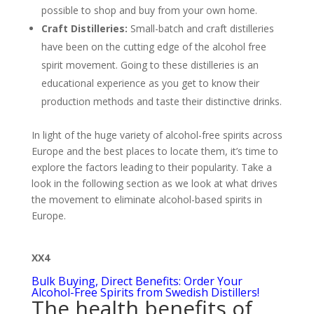
possible to shop and buy from your own home.
Craft Distilleries:
Small-batch and craft distilleries
have been on the cutting edge of the alcohol free
spirit movement. Going to these distilleries is an
educational experience as you get to know their
production methods and taste their distinctive drinks.
In light of the huge variety of alcohol-free spirits across
Europe and the best places to locate them, it’s time to
explore the factors leading to their popularity. Take a
look in the following section as we look at what drives
the movement to eliminate alcohol-based spirits in
Europe.
XX4
Bulk Buying, Direct Benefits: Order Your
Alcohol-Free Spirits from Swedish Distillers!
The health benefits of