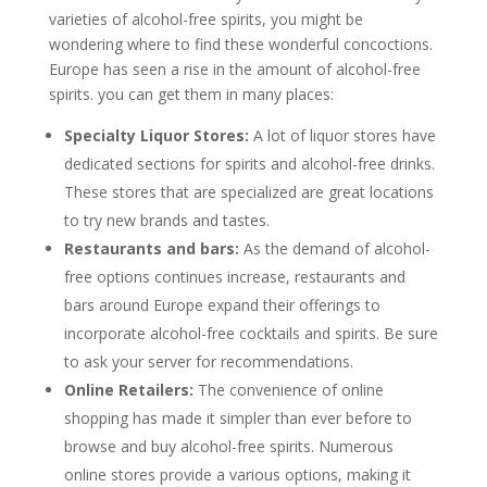
varieties of alcohol-free spirits, you might be
wondering where to find these wonderful concoctions.
Europe has seen a rise in the amount of alcohol-free
spirits. you can get them in many places:
Specialty Liquor Stores:
A lot of liquor stores have
dedicated sections for spirits and alcohol-free drinks.
These stores that are specialized are great locations
to try new brands and tastes.
Restaurants and bars:
As the demand of alcohol-
free options continues increase, restaurants and
bars around Europe expand their offerings to
incorporate alcohol-free cocktails and spirits. Be sure
to ask your server for recommendations.
Online Retailers:
The convenience of online
shopping has made it simpler than ever before to
browse and buy alcohol-free spirits. Numerous
online stores provide a various options, making it