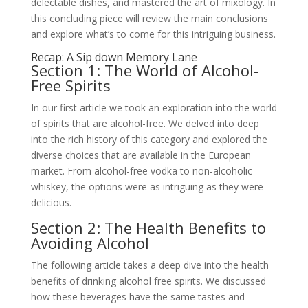
delectable dishes, and mastered the art of mixology. In
this concluding piece will review the main conclusions
and explore what’s to come for this intriguing business.
Recap: A Sip down Memory Lane
Section 1: The World of Alcohol-
Free Spirits
In our first article we took an exploration into the world
of spirits that are alcohol-free. We delved into deep
into the rich history of this category and explored the
diverse choices that are available in the European
market. From alcohol-free vodka to non-alcoholic
whiskey, the options were as intriguing as they were
delicious.
Section 2: The Health Benefits to
Avoiding Alcohol
The following article takes a deep dive into the health
benefits of drinking alcohol free spirits. We discussed
how these beverages have the same tastes and