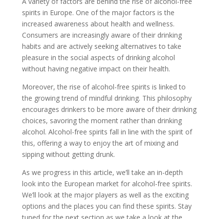
A variety of factors are behind the rise of alcohol-free
spirits in Europe. One of the major factors is the
increased awareness about health and wellness.
Consumers are increasingly aware of their drinking
habits and are actively seeking alternatives to take
pleasure in the social aspects of drinking alcohol
without having negative impact on their health.
Moreover, the rise of alcohol-free spirits is linked to
the growing trend of mindful drinking. This philosophy
encourages drinkers to be more aware of their drinking
choices, savoring the moment rather than drinking
alcohol. Alcohol-free spirits fall in line with the spirit of
this, offering a way to enjoy the art of mixing and
sipping without getting drunk.
As we progress in this article, we’ll take an in-depth
look into the European market for alcohol-free spirits.
We’ll look at the major players as well as the exciting
options and the places you can find these spirits. Stay
tuned for the next section as we take a look at the