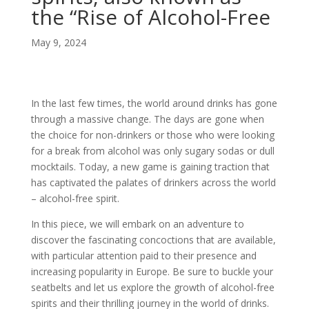
the “Rise of Alcohol-Free
May 9, 2024
In the last few times, the world around drinks has gone
through a massive change. The days are gone when
the choice for non-drinkers or those who were looking
for a break from alcohol was only sugary sodas or dull
mocktails. Today, a new game is gaining traction that
has captivated the palates of drinkers across the world
– alcohol-free spirit.
In this piece, we will embark on an adventure to
discover the fascinating concoctions that are available,
with particular attention paid to their presence and
increasing popularity in Europe. Be sure to buckle your
seatbelts and let us explore the growth of alcohol-free
spirits and their thrilling journey in the world of drinks.