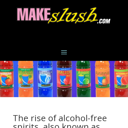
The rise of alcohol-free
spirits, also known as