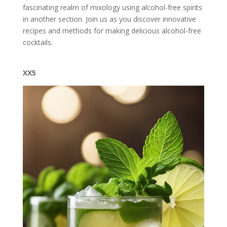
fascinating realm of mixology using alcohol-free spirits
in another section. Join us as you discover innovative
recipes and methods for making delicious alcohol-free
cocktails.
XX5