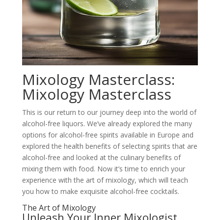
Mixology Masterclass:
Mixology Masterclass
This is our return to our journey deep into the world of
alcohol-free liquors. We’ve already explored the many
options for alcohol-free spirits available in Europe and
explored the health benefits of selecting spirits that are
alcohol-free and looked at the culinary benefits of
mixing them with food. Now it’s time to enrich your
experience with the art of mixology, which will teach
you how to make exquisite alcohol-free cocktails.
The Art of Mixology
Unleash Your Inner Mixologist