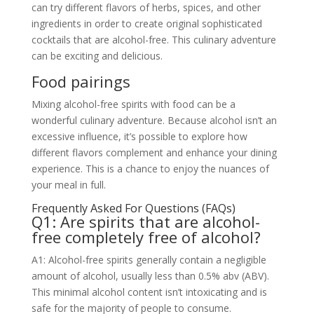
can try different flavors of herbs, spices, and other
ingredients in order to create original sophisticated
cocktails that are alcohol-free. This culinary adventure
can be exciting and delicious.
Food pairings
Mixing alcohol-free spirits with food can be a
wonderful culinary adventure. Because alcohol isn’t an
excessive influence, it’s possible to explore how
different flavors complement and enhance your dining
experience. This is a chance to enjoy the nuances of
your meal in full.
Frequently Asked For Questions (FAQs)
Q1: Are spirits that are alcohol-
free completely free of alcohol?
A1: Alcohol-free spirits generally contain a negligible
amount of alcohol, usually less than 0.5% abv (ABV).
This minimal alcohol content isn’t intoxicating and is
safe for the majority of people to consume.