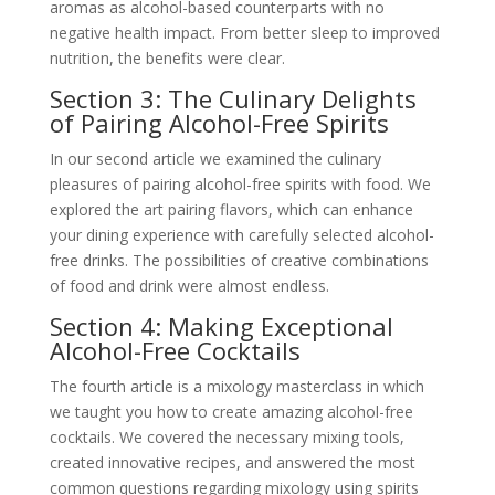
aromas as alcohol-based counterparts with no
negative health impact. From better sleep to improved
nutrition, the benefits were clear.
Section 3: The Culinary Delights
of Pairing Alcohol-Free Spirits
In our second article we examined the culinary
pleasures of pairing alcohol-free spirits with food. We
explored the art pairing flavors, which can enhance
your dining experience with carefully selected alcohol-
free drinks. The possibilities of creative combinations
of food and drink were almost endless.
Section 4: Making Exceptional
Alcohol-Free Cocktails
The fourth article is a mixology masterclass in which
we taught you how to create amazing alcohol-free
cocktails. We covered the necessary mixing tools,
created innovative recipes, and answered the most
common questions regarding mixology using spirits