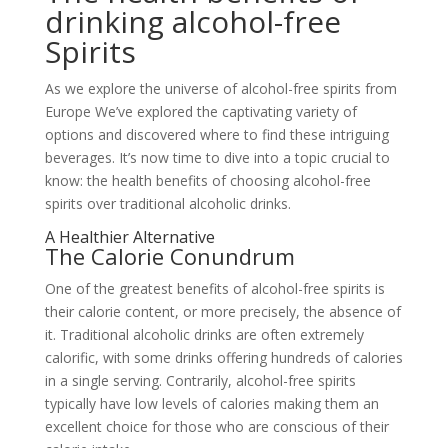
drinking alcohol-free
Spirits
As we explore the universe of alcohol-free spirits from
Europe We’ve explored the captivating variety of
options and discovered where to find these intriguing
beverages. It’s now time to dive into a topic crucial to
know: the health benefits of choosing alcohol-free
spirits over traditional alcoholic drinks.
A Healthier Alternative
The Calorie Conundrum
One of the greatest benefits of alcohol-free spirits is
their calorie content, or more precisely, the absence of
it. Traditional alcoholic drinks are often extremely
calorific, with some drinks offering hundreds of calories
in a single serving. Contrarily, alcohol-free spirits
typically have low levels of calories making them an
excellent choice for those who are conscious of their