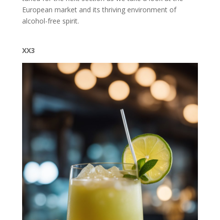
European market and its thriving environment of
alcohol-free spirit.
XX3