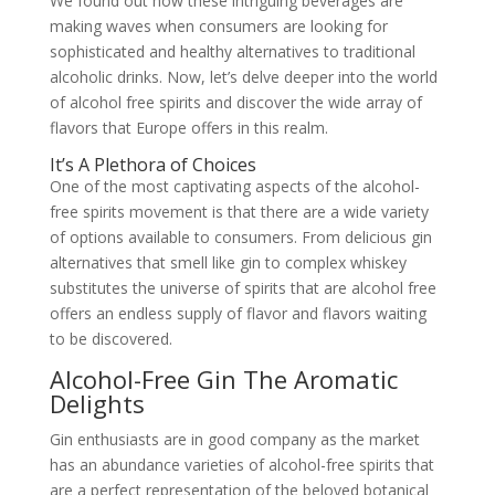
We found out how these intriguing beverages are
making waves when consumers are looking for
sophisticated and healthy alternatives to traditional
alcoholic drinks. Now, let’s delve deeper into the world
of alcohol free spirits and discover the wide array of
flavors that Europe offers in this realm.
It’s A Plethora of Choices
One of the most captivating aspects of the alcohol-
free spirits movement is that there are a wide variety
of options available to consumers. From delicious gin
alternatives that smell like gin to complex whiskey
substitutes the universe of spirits that are alcohol free
offers an endless supply of flavor and flavors waiting
to be discovered.
Alcohol-Free Gin The Aromatic
Delights
Gin enthusiasts are in good company as the market
has an abundance varieties of alcohol-free spirits that
are a perfect representation of the beloved botanical