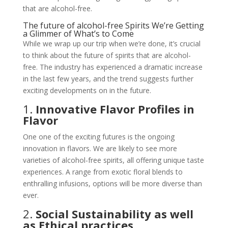
that are alcohol-free.
The future of alcohol-free Spirits We’re Getting
a Glimmer of What’s to Come
While we wrap up our trip when we’re done, it’s crucial
to think about the future of spirits that are alcohol-
free. The industry has experienced a dramatic increase
in the last few years, and the trend suggests further
exciting developments on in the future.
1.
Innovative Flavor Profiles in
Flavor
One one of the exciting futures is the ongoing
innovation in flavors. We are likely to see more
varieties of alcohol-free spirits, all offering unique taste
experiences. A range from exotic floral blends to
enthralling infusions, options will be more diverse than
ever.
2.
Social Sustainability as well
as Ethical practices