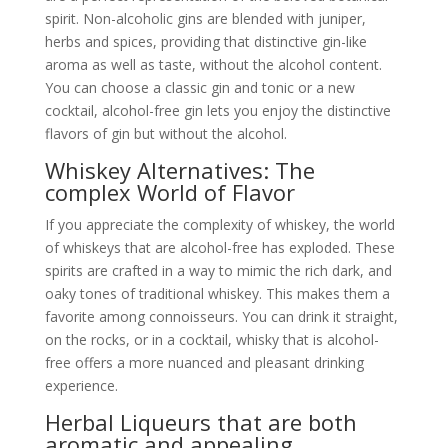
spirit. Non-alcoholic gins are blended with juniper,
herbs and spices, providing that distinctive gin-like
aroma as well as taste, without the alcohol content.
You can choose a classic gin and tonic or a new
cocktail, alcohol-free gin lets you enjoy the distinctive
flavors of gin but without the alcohol.
Whiskey Alternatives: The
complex World of Flavor
If you appreciate the complexity of whiskey, the world
of whiskeys that are alcohol-free has exploded. These
spirits are crafted in a way to mimic the rich dark, and
oaky tones of traditional whiskey. This makes them a
favorite among connoisseurs. You can drink it straight,
on the rocks, or in a cocktail, whisky that is alcohol-
free offers a more nuanced and pleasant drinking
experience.
Herbal Liqueurs that are both
aromatic and appealing