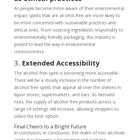
As people become more aware of their environmental
impact spirits that are alcohol-free are more likely to
be more concerned with sustainable practices and
ethical ones. From sourcing ingredients responsibly to
environmentally-friendly packaging, this industry is
poised to lead the way in environmental
consciousness.
3.
Extended Accessibility
The alcohol-free spirit is becoming more accessible.
There will be a steady increase in the number of
alcohol-free spirits that appear all over the shelves in
liquor stores, supermarkets, and bars. As demand
rises, the supply of alcohol-free products across a
range of settings will increase, allowing shoppers to
select the best option.
Final Cheers to a Bright Future
In conclusion, in conclusion, the realm of non-alcoholic
spirits has become a fascinating and evolving