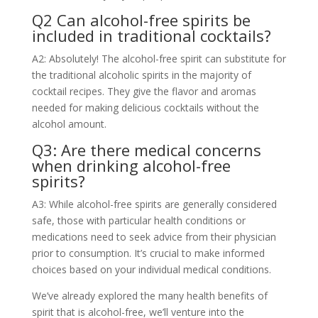
Q2 Can alcohol-free spirits be
included in traditional cocktails?
A2: Absolutely! The alcohol-free spirit can substitute for
the traditional alcoholic spirits in the majority of
cocktail recipes. They give the flavor and aromas
needed for making delicious cocktails without the
alcohol amount.
Q3: Are there medical concerns
when drinking alcohol-free
spirits?
A3: While alcohol-free spirits are generally considered
safe, those with particular health conditions or
medications need to seek advice from their physician
prior to consumption. It’s crucial to make informed
choices based on your individual medical conditions.
We’ve already explored the many health benefits of
spirit that is alcohol-free, we’ll venture into the