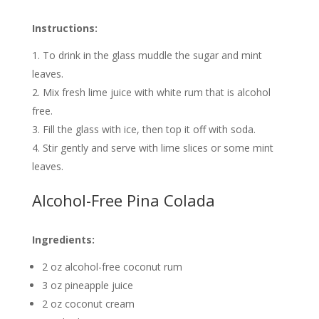
Instructions:
To drink in the glass muddle the sugar and mint
leaves.
Mix fresh lime juice with white rum that is alcohol
free.
Fill the glass with ice, then top it off with soda.
Stir gently and serve with lime slices or some mint
leaves.
Alcohol-Free Pina Colada
Ingredients:
2 oz alcohol-free coconut rum
3 oz pineapple juice
2 oz coconut cream