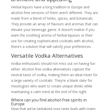
Herbal liquors have a long tradition in Europe and
alcohol-free versions of them aren’t different. They are
made from a blend of herbs, spices, and botanicals.
They provide an array of flavours and aromas that can
elevate your beverage game. It doesn’t matter if you
want the soothing aroma of herbal liqueurs or their
use for creating sophisticated cocktails with alcohol,
there’s a solution that will satisfy your preferences.
Versatile Vodka Alternatives
Vodka enthusiasts should not miss out on having fun
either. Alcohol-free vodka alternatives capture the
neutral taste of vodka, making them an ideal mixer for
a large variety of cocktails. They’re a blank slate for
mixologists who want to create unique drinks while
maintaining a calm mind at the end of the night.
Where can you find alcohol-free spirits in
Europe
Now that we’ve tantalized your taste buds with many