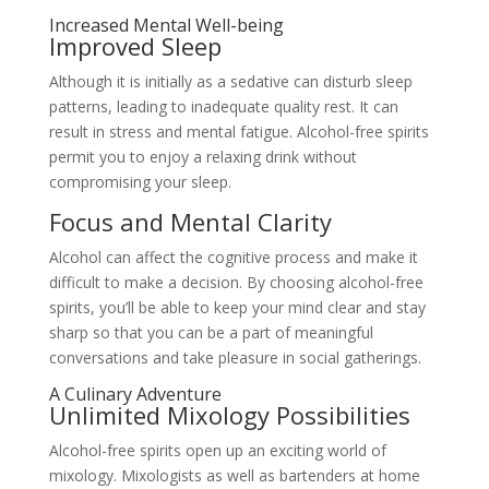
Increased Mental Well-being
Improved Sleep
Although it is initially as a sedative can disturb sleep
patterns, leading to inadequate quality rest. It can
result in stress and mental fatigue. Alcohol-free spirits
permit you to enjoy a relaxing drink without
compromising your sleep.
Focus and Mental Clarity
Alcohol can affect the cognitive process and make it
difficult to make a decision. By choosing alcohol-free
spirits, you’ll be able to keep your mind clear and stay
sharp so that you can be a part of meaningful
conversations and take pleasure in social gatherings.
A Culinary Adventure
Unlimited Mixology Possibilities
Alcohol-free spirits open up an exciting world of
mixology. Mixologists as well as bartenders at home