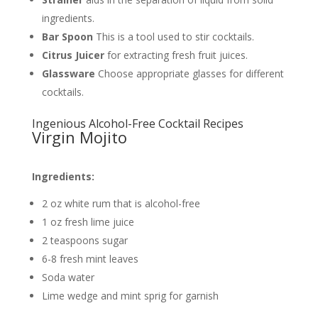
ingredients.
Bar Spoon
This is a tool used to stir cocktails.
Citrus Juicer
for extracting fresh fruit juices.
Glassware
Choose appropriate glasses for different
cocktails.
Ingenious Alcohol-Free Cocktail Recipes
Virgin Mojito
Ingredients:
2 oz white rum that is alcohol-free
1 oz fresh lime juice
2 teaspoons sugar
6-8 fresh mint leaves
Soda water
Lime wedge and mint sprig for garnish