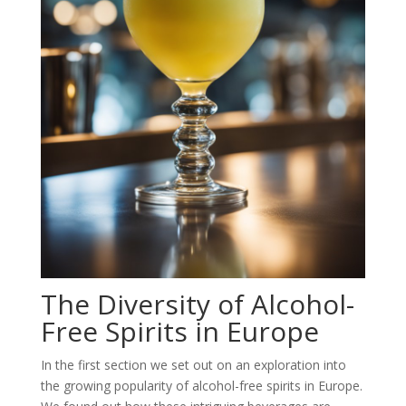
The Diversity of Alcohol-
Free Spirits in Europe
In the first section we set out on an exploration into
the growing popularity of alcohol-free spirits in Europe.