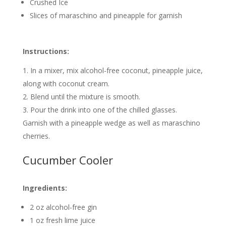
Crushed Ice
Slices of maraschino and pineapple for garnish
Instructions:
In a mixer, mix alcohol-free coconut, pineapple juice,
along with coconut cream.
Blend until the mixture is smooth.
Pour the drink into one of the chilled glasses.
Garnish with a pineapple wedge as well as maraschino
cherries.
Cucumber Cooler
Ingredients:
2 oz alcohol-free gin
1 oz fresh lime juice