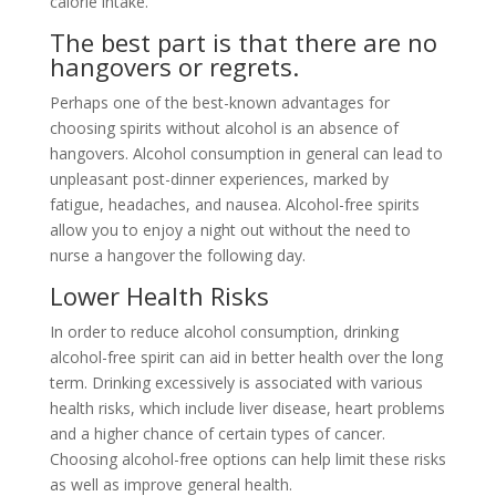
calorie intake.
The best part is that there are no
hangovers or regrets.
Perhaps one of the best-known advantages for
choosing spirits without alcohol is an absence of
hangovers. Alcohol consumption in general can lead to
unpleasant post-dinner experiences, marked by
fatigue, headaches, and nausea. Alcohol-free spirits
allow you to enjoy a night out without the need to
nurse a hangover the following day.
Lower Health Risks
In order to reduce alcohol consumption, drinking
alcohol-free spirit can aid in better health over the long
term. Drinking excessively is associated with various
health risks, which include liver disease, heart problems
and a higher chance of certain types of cancer.
Choosing alcohol-free options can help limit these risks
as well as improve general health.