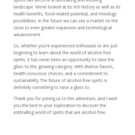
landscape. We’ve looked at its rich history as well as its
health benefits, food-related potential, and mixology
possibilities. In the future we can see a market on the
close to even greater expansion and technological
advancement.
So, whether you’re experienced enthusiast or are just
beginning to learn about the world of alcohol-free
spirits, it has never been an opportunity to raise the
glass to this growing category. With diverse flavors,
health-conscious choices, and a commitment to
sustainability The future of alcohol-free spirits is
definitely something to raise a glass to.
Thank you for joining us to this adventure, and I wish
you the best in your exploration to discover the
enthralling world of spirits that are alcohol-free.