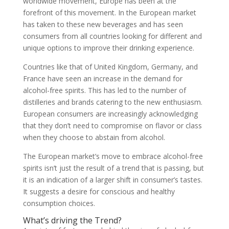
worldwide movement, Europe has been at the
forefront of this movement. In the European market
has taken to these new beverages and has seen
consumers from all countries looking for different and
unique options to improve their drinking experience.
Countries like that of United Kingdom, Germany, and
France have seen an increase in the demand for
alcohol-free spirits. This has led to the number of
distilleries and brands catering to the new enthusiasm.
European consumers are increasingly acknowledging
that they don’t need to compromise on flavor or class
when they choose to abstain from alcohol.
The European market’s move to embrace alcohol-free
spirits isn’t just the result of a trend that is passing, but
it is an indication of a larger shift in consumer’s tastes.
It suggests a desire for conscious and healthy
consumption choices.
What’s driving the Trend?