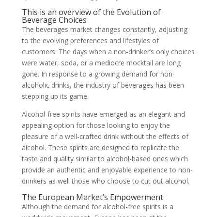
This is an overview of the Evolution of
Beverage Choices
The beverages market changes constantly, adjusting
to the evolving preferences and lifestyles of
customers. The days when a non-drinker’s only choices
were water, soda, or a mediocre mocktail are long
gone. In response to a growing demand for non-
alcoholic drinks, the industry of beverages has been
stepping up its game.
Alcohol-free spirits have emerged as an elegant and
appealing option for those looking to enjoy the
pleasure of a well-crafted drink without the effects of
alcohol. These spirits are designed to replicate the
taste and quality similar to alcohol-based ones which
provide an authentic and enjoyable experience to non-
drinkers as well those who choose to cut out alcohol.
The European Market’s Empowerment
Although the demand for alcohol-free spirits is a