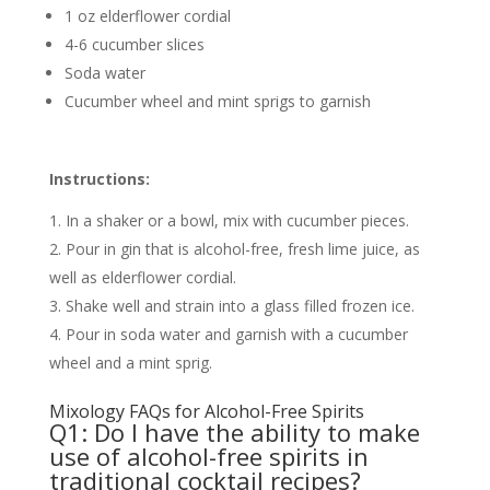
1 oz elderflower cordial
4-6 cucumber slices
Soda water
Cucumber wheel and mint sprigs to garnish
Instructions:
In a shaker or a bowl, mix with cucumber pieces.
Pour in gin that is alcohol-free, fresh lime juice, as
well as elderflower cordial.
Shake well and strain into a glass filled frozen ice.
Pour in soda water and garnish with a cucumber
wheel and a mint sprig.
Mixology FAQs for Alcohol-Free Spirits
Q1: Do I have the ability to make
use of alcohol-free spirits in
traditional cocktail recipes?