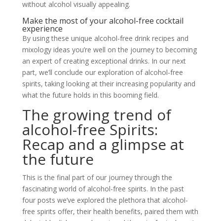
without alcohol visually appealing.
Make the most of your alcohol-free cocktail
experience
By using these unique alcohol-free drink recipes and
mixology ideas you’re well on the journey to becoming
an expert of creating exceptional drinks. In our next
part, we’ll conclude our exploration of alcohol-free
spirits, taking looking at their increasing popularity and
what the future holds in this booming field.
The growing trend of
alcohol-free Spirits:
Recap and a glimpse at
the future
This is the final part of our journey through the
fascinating world of alcohol-free spirits. In the past
four posts we’ve explored the plethora that alcohol-
free spirits offer, their health benefits, paired them with