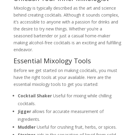
Mixology is typically described as the art and science
behind creating cocktails. Although it sounds complex,
it’s accessible to anyone with a passion for drinks and
the desire to try new things. Whether you’re a
seasoned bartender or just a casual home-maker
making alcohol-free cocktails is an exciting and fulfilling
endeavor.
Essential Mixology Tools
Before we get started on making cocktails, you must
have the right tools at your available. Here are the
essential mixology tools to get you started:
Cocktail Shaker
Useful for mixing while chilling
cocktails.
Jigger
allows for accurate measurement of
ingredients.
Muddler
Useful for crushing fruit, herbs, or spices.
Strainer
aids in the separation of liquid from solid